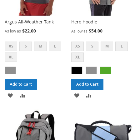
Argus All-Weather Tank
Hero Hoodie
$22.00
$54.00
As low as
As low as
XS
S
M
L
XS
S
M
L
XL
XL
Add to Cart
Add to Cart
ADD
ADD
ADD
ADD
TO
TO
TO
TO
WISH
COMPARE
WISH
COMPARE
LIST
LIST