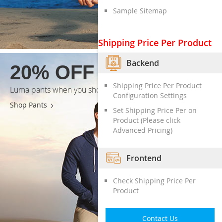
Sample Sitemap
Shipping Price Per Product
Backend
20% OFF
Shipping Price Per Product
Luma pants when you shop today*
Configuration Settings
Shop Pants
Set Shipping Price Per on
Product (Please click
Advanced Pricing)
Frontend
Check Shipping Price Per
Product
Contact Us