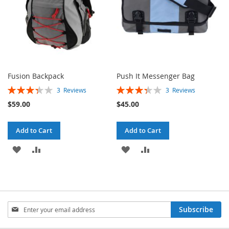
Fusion Backpack
Push It Messenger Bag
Rating:
Rating:
3
Reviews
3
Reviews
67%
67%
$59.00
$45.00
Add to Cart
Add to Cart
ADD
ADD
ADD
ADD
TO
TO
TO
TO
WISH
COMPARE
WISH
COMPARE
LIST
LIST
Sign
Subscribe
Up
for