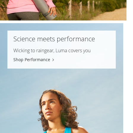
Science meets performance
Wicking to raingear, Luma covers you
Shop Performance