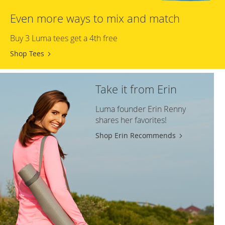
Even more ways to mix and match
Buy 3 Luma tees get a 4th free
Shop Tees
Take it from Erin
Luma founder Erin Renny
shares her favorites!
Shop Erin Recommends