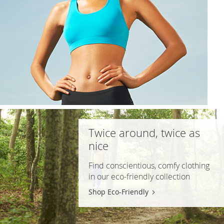
Twice around, twice as
nice
Find conscientious, comfy clothing
in our
eco-friendly
collection
Shop Eco-Friendly