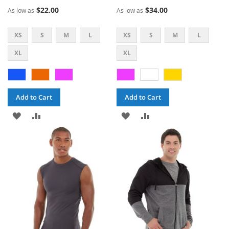
60%
70%
$22.00
$34.00
As low as
As low as
XS
S
M
L
XS
S
M
L
XL
XL
Add to Cart
Add to Cart
ADD
ADD
ADD
ADD
TO
TO
TO
TO
WISH
COMPARE
WISH
COMPARE
LIST
LIST