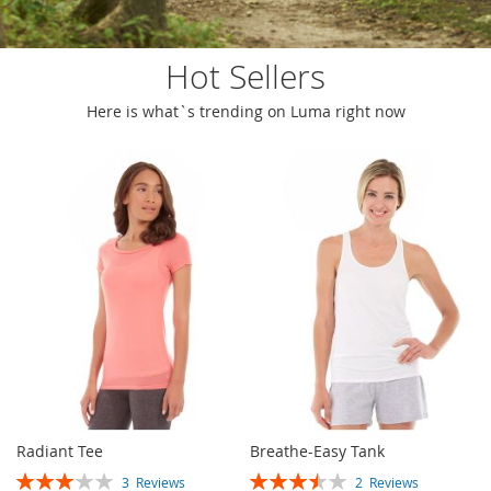
Hot Sellers
Here is what`s trending on Luma right now
Radiant Tee
Breathe-Easy Tank
Rating:
Rating:
3
Reviews
2
Reviews